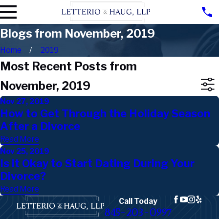
Blogs from November, 2019
Home
2019
Most Recent Posts from
November, 2019
Nov 27, 2019
How to Get Through the Holiday Season
After a Divorce
Read More
Nov 25, 2019
Is it Okay to Start Dating During Your
Divorce?
Read More
Call Today
845-203-0997