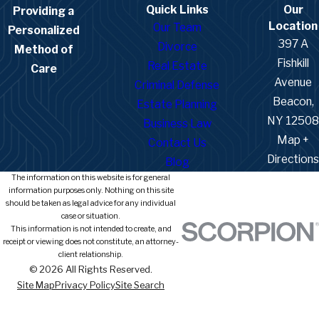
Quick Links
Our
Providing a
Location
Our Team
Personalized
397 A
Divorce
Method of
Fishkill
Real Estate
Care
Avenue
Criminal Defense
Beacon,
Estate Planning
NY 12508
Business Law
Map +
Contact Us
Directions
Blog
The information on this website is for general
information purposes only. Nothing on this site
should be taken as legal advice for any individual
case or situation.
This information is not intended to create, and
receipt or viewing does not constitute, an attorney-
client relationship.
© 2026 All Rights Reserved.
Site Map
Privacy Policy
Site Search