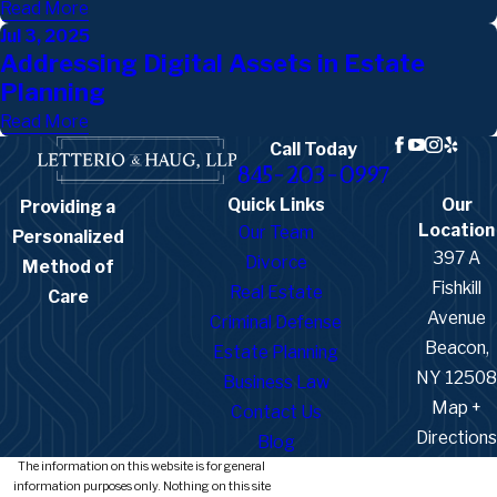
Read More
Jul 3, 2025
Addressing Digital Assets in Estate
Planning
Read More
Call Today
845-203-0997
Quick Links
Our
Providing a
Location
Our Team
Personalized
397 A
Divorce
Method of
Fishkill
Real Estate
Care
Avenue
Criminal Defense
Beacon,
Estate Planning
NY 12508
Business Law
Map +
Contact Us
Directions
Blog
The information on this website is for general
information purposes only. Nothing on this site