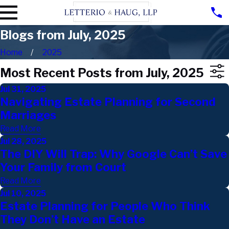
Blogs from July, 2025
Home
2025
Most Recent Posts from July, 2025
Jul 31, 2025
Navigating Estate Planning for Second
Marriages
Read More
Jul 28, 2025
The DIY Will Trap: Why Google Can’t Save
Your Family from Court
Read More
Jul 10, 2025
Estate Planning for People Who Think
They Don’t Have an Estate