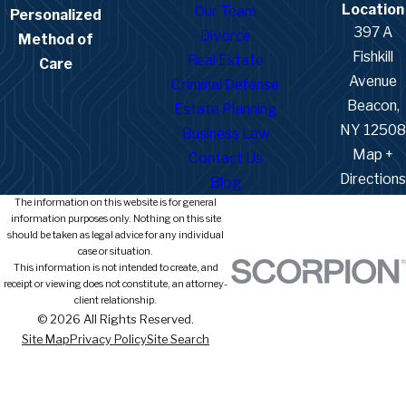
Location
Our Team
Personalized
397 A
Divorce
Method of
Fishkill
Real Estate
Care
Avenue
Criminal Defense
Beacon,
Estate Planning
NY 12508
Business Law
Map +
Contact Us
Directions
Blog
The information on this website is for general
information purposes only. Nothing on this site
should be taken as legal advice for any individual
case or situation.
This information is not intended to create, and
receipt or viewing does not constitute, an attorney-
client relationship.
© 2026 All Rights Reserved.
Site Map
Privacy Policy
Site Search