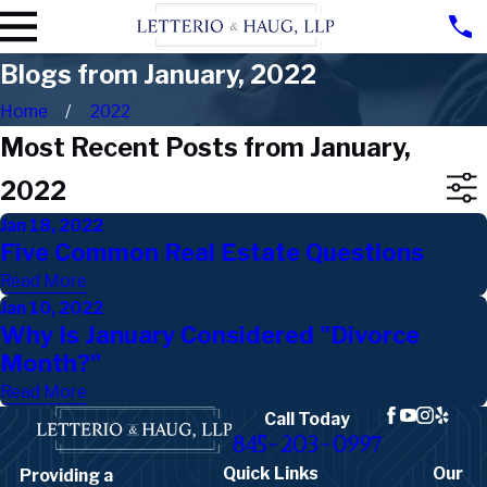
Blogs from January, 2022
Home
2022
Most Recent Posts from January,
2022
Jan 18, 2022
Five Common Real Estate Questions
Read More
Jan 10, 2022
Why Is January Considered "Divorce
Month?"
Read More
Call Today
845-203-0997
Quick Links
Our
Providing a