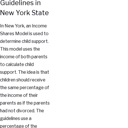
Guidelines in
New York State
In New York, an Income
Shares Model is used to
determine child support.
This model uses the
income of both parents
to calculate child
support. The idea is that
children should receive
the same percentage of
the income of their
parents as if the parents
had not divorced. The
guidelines use a
percentage of the