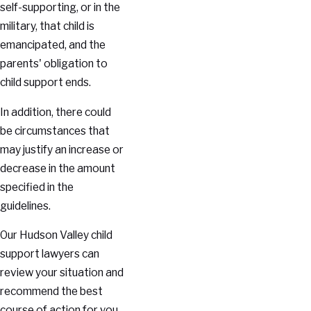
self-supporting, or in the
military, that child is
emancipated, and the
parents' obligation to
child support ends.
In addition, there could
be circumstances that
may justify an increase or
decrease in the amount
specified in the
guidelines.
Our Hudson Valley child
support lawyers can
review your situation and
recommend the best
course of action for you.