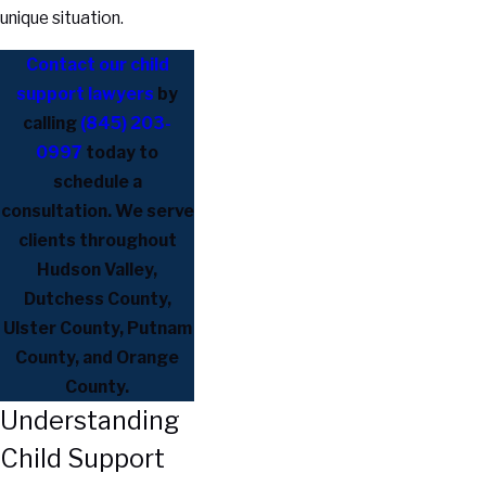
unique situation.
Contact our child
support lawyers
by
calling
(845) 203-
0997
today to
schedule a
consultation. We serve
clients throughout
Hudson Valley,
Dutchess County,
Ulster County, Putnam
County, and Orange
County.
Understanding
Child Support