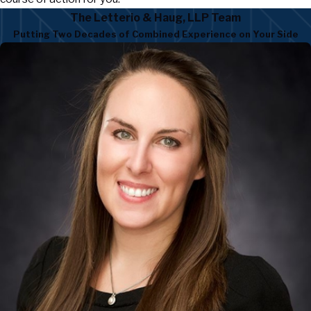
The Letterio & Haug, LLP Team
Putting Two Decades of Combined Experience on Your Side