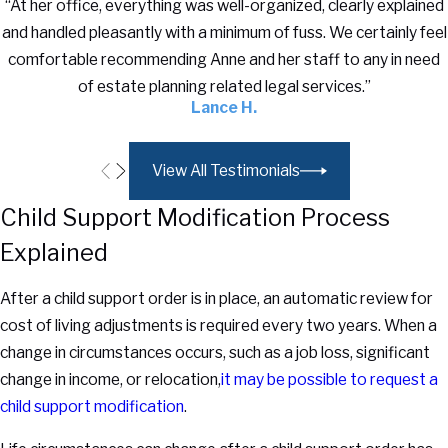
“At her office, everything was well-organized, clearly explained
and handled pleasantly with a minimum of fuss. We certainly feel
comfortable recommending Anne and her staff to any in need
of estate planning related legal services.”
Lance H.
View All Testimonials
Child Support Modification Process
Explained
After a child support order is in place, an automatic review for
cost of living adjustments is required every two years. When a
change in circumstances occurs, such as a job loss, significant
change in income, or relocation,
it may be possible to request a
child support modification
.