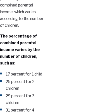
combined parental
income, which varies
according to the number
of children.
The percentage of
combined parental
income varies by the
number of children,
such as:
17 percent for 1 child
25 percent for 2
children
29 percent for 3
children
31 percent for 4