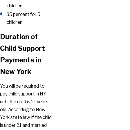
children
35 percent for 5
children
Duration of
Child Support
Payments in
New York
You will be required to
pay child support in NY
until the child is 21 years
old. According to New
York state law, if the child
is under 21 and married,