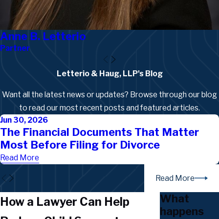
Anne B. Letterio
Partner
Letterio & Haug, LLP's Blog
Want all the latest news or updates? Browse through our blog
to read our most recent posts and featured articles.
Jun 30, 2026
The Financial Documents That Matter
Most Before Filing for Divorce
Read More
Read More
What
How a Lawyer Can Help
happens