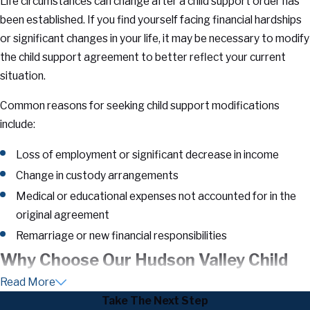
Life circumstances can change after a child support order has
been established. If you find yourself facing financial hardships
or significant changes in your life, it may be necessary to modify
the child support agreement to better reflect your current
situation.
Common reasons for seeking child support modifications
include:
Loss of employment or significant decrease in income
Change in custody arrangements
Medical or educational expenses not accounted for in the
original agreement
Remarriage or new financial responsibilities
Why Choose Our Hudson Valley Child
Read More
Support Attorneys
Take The Next Step