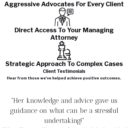
Aggressive Advocates For Every Client
Direct Access To Your Managing
Attorney
Strategic Approach To Complex Cases
Client Testimonials
Hear from those we've helped achieve positive outcomes.
“Her knowledge and advice gave us
guidance on what can be a stressful
undertaking!”