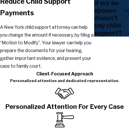
Reduce Child Support
if my ex-
spouse
Payments
doesn't
pay child
A New York child support attorney can help
support?
you change the amount if necessary, by filing a
“Motion to Modify”. Your lawyer can help you
prepare the documents for your hearing,
gather important evidence, and present your
case to family court.
Client-Focused Approach
Personalized attention and dedicated representation.
Personalized Attention For Every Case