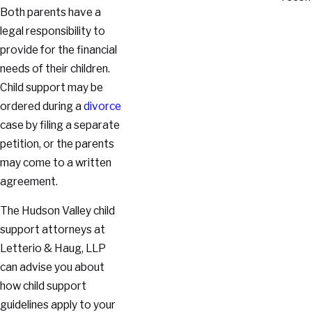
Both parents have a
legal responsibility to
provide for the financial
needs of their children.
Child support may be
ordered during a
divorce
case by filing a separate
petition, or the parents
may come to a written
agreement.
The Hudson Valley child
support attorneys at
Letterio & Haug, LLP
can advise you about
how child support
guidelines apply to your