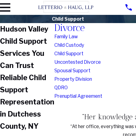
Child Support
Divorce
Hudson Valley
Family Law
Child Support
Child Custody
Services You
Child Support
Uncontested Divorce
Can Trust
Spousal Support
Reliable Child
Property Division
QDRO
Support
Prenuptial Agreement
Representation
in Dutchess
“Her knowledge a
County, NY
“At her office, everything was 
recomm