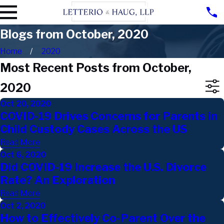
Blogs from October, 2020
Home
2020
Most Recent Posts from October,
2020
Oct 20, 2020
COVID-19 Drives Concerns for Parents in
Child Custody Cases Across the US
Read More
Oct 6, 2020
Did COVID-19 Increase the U.S. Divorce
Rate? An Exploration
Read More
Oct 2, 2020
How to Effectively Co-Parent Over the