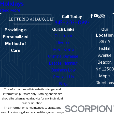
Holidays
Read More
Call Today
845-203-0997
Quick Links
Our
Providing a
Location
Our Team
Personalized
397 A
Divorce
Method of
Fishkill
Real Estate
Care
Avenue
Criminal Defense
Beacon,
Estate Planning
NY 12508
Business Law
Map +
Contact Us
Directions
Blog
The information on this website is for general
information purposes only. Nothing on this site
should be taken as legal advice for any individual
case or situation.
This information is not intended to create, and
receipt or viewing does not constitute, an attorney-