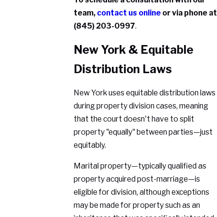
team,
contact us online
or via phone at
(845) 203-0997
.
New York & Equitable
Distribution Laws
New York uses equitable distribution laws
during property division cases, meaning
that the court doesn't have to split
property "equally" between parties—just
equitably.
Marital property—typically qualified as
property acquired post-marriage—is
eligible for division, although exceptions
may be made for property such as an