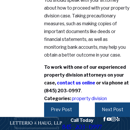
You should speak with your attorney
about how to proceed with your property
division case. Taking precautionary
measures, such as making copies of
important documents like deeds or
financial statements, as well as
monitoring bank accounts, may help you
obtain a better outcome in your case.
To work with one of our experienced
property division attorneys on your
case,
contact us online
or via phone at
(845) 203-0997
.
Categories:
property division
Prev Post
Next Post
Call Today
845-203-0997