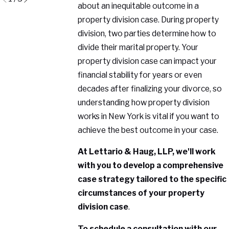
about an inequitable outcome in a
property division case. During property
division, two parties determine how to
divide their marital property. Your
property division case can impact your
financial stability for years or even
decades after finalizing your divorce, so
understanding how property division
works in New York is vital if you want to
achieve the best outcome in your case.
At Lettario & Haug, LLP, we'll work
with you to develop a comprehensive
case strategy tailored to the specific
circumstances of your property
division case
.
To schedule a consultation with our