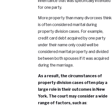
inheritance that was specifically intended
for one party.
More property than many divorcees think
is often considered marital during
property division cases. For example,
credit card debt acquired by one party
under their name only could well be
considered marital property and divided
between both spouses if it was acquired
during the marriage.
As a result, the circumstances of
property division cases often play a
large role in their outcomes in New
York. The court may consider a wide
range of factors, such as
: