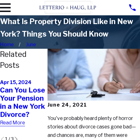
What Is Property Division Like in New
York? Things You Should Know
Home
June
Related
Posts
Jul 26, 2023
May 17, 2023
Is an
Divorce Tips:
Apr 15, 2024
Can You Lose
Inheritance
Signs Your
Your Pension
Considered
Spouse Is
June 24, 2021
in a New York
Marital
Hiding
Divorce?
Property in
Cryptocurren
You've probably heard plenty of horror
New York?
cy
Read More
stories about divorce cases gone bad—
Read More
Read More
and chances are, many of them were
1
/
3