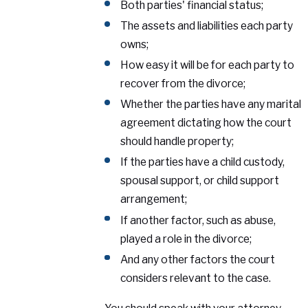
Both parties' financial status;
The assets and liabilities each party
owns;
How easy it will be for each party to
recover from the divorce;
Whether the parties have any marital
agreement dictating how the court
should handle property;
If the parties have a child custody,
spousal support, or child support
arrangement;
If another factor, such as abuse,
played a role in the divorce;
And any other factors the court
considers relevant to the case.