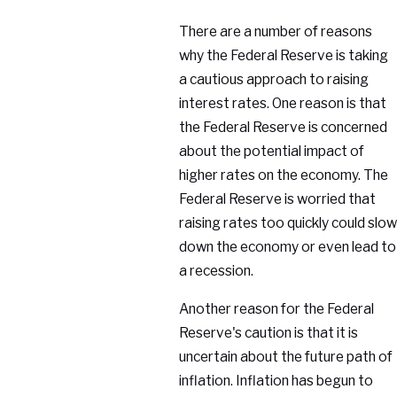
There are a number of reasons
why the Federal Reserve is taking
a cautious approach to raising
interest rates. One reason is that
the Federal Reserve is concerned
about the potential impact of
higher rates on the economy. The
Federal Reserve is worried that
raising rates too quickly could slow
down the economy or even lead to
a recession.
Another reason for the Federal
Reserve's caution is that it is
uncertain about the future path of
inflation. Inflation has begun to