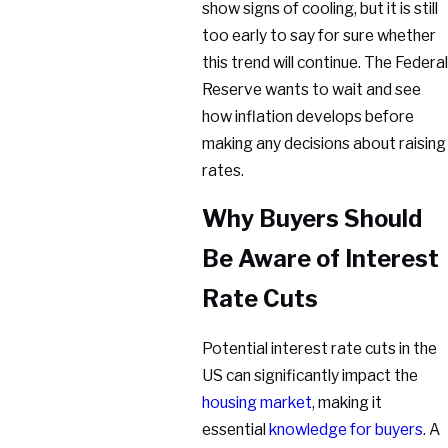
show signs of cooling, but it is still
too early to say for sure whether
this trend will continue. The Federal
Reserve wants to wait and see
how inflation develops before
making any decisions about raising
rates.
Why Buyers Should
Be Aware of Interest
Rate Cuts
Potential interest rate cuts in the
US can significantly impact the
housing market
, making it
essential
knowledge for buyers
. A