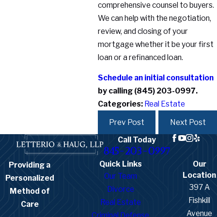
comprehensive counsel to buyers.
We can help with the negotiation,
review, and closing of your
mortgage whether it be your first
loan or a refinanced loan.
Schedule an initial consultation
by calling
(845) 203-0997
.
Categories:
Real Estate
Prev Post
Next Post
Call Today
845-203-0997
Quick Links
Our
Providing a
Location
Our Team
Personalized
397 A
Divorce
Method of
Fishkill
Real Estate
Care
Avenue
Criminal Defense