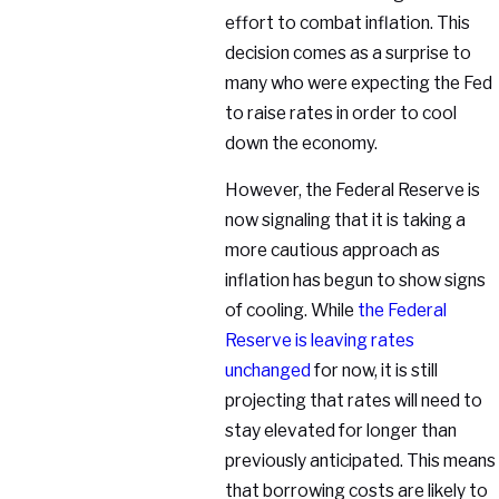
effort to combat inflation. This
decision comes as a surprise to
many who were expecting the Fed
to raise rates in order to cool
down the economy.
However, the Federal Reserve is
now signaling that it is taking a
more cautious approach as
inflation has begun to show signs
of cooling. While
the Federal
Reserve is leaving rates
unchanged
for now, it is still
projecting that rates will need to
stay elevated for longer than
previously anticipated. This means
that borrowing costs are likely to