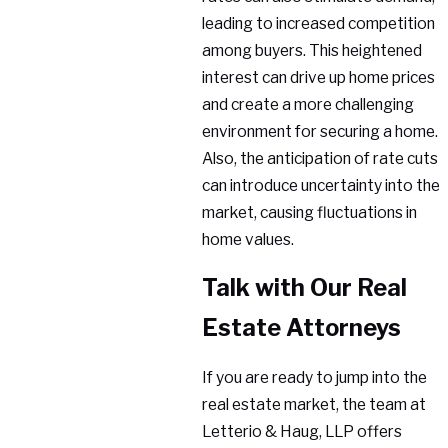
leading to increased competition
among buyers. This heightened
interest can drive up home prices
and create a more challenging
environment for securing a home.
Also, the anticipation of rate cuts
can introduce uncertainty into the
market, causing fluctuations in
home values.
Talk with Our Real
Estate Attorneys
If you are ready to jump into the
real estate market, the team at
Letterio & Haug, LLP offers