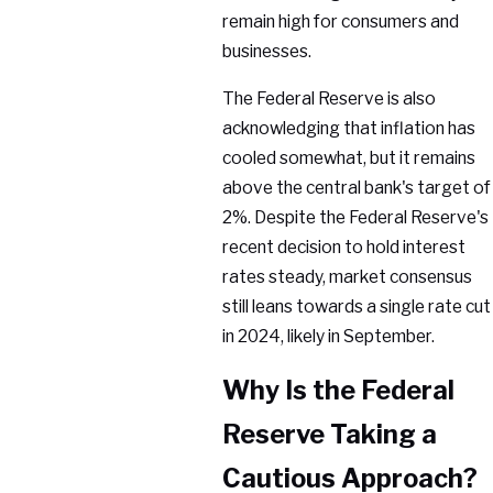
remain high for consumers and
businesses.
The Federal Reserve is also
acknowledging that inflation has
cooled somewhat, but it remains
above the central bank's target of
2%. Despite the Federal Reserve's
recent decision to hold interest
rates steady, market consensus
still leans towards a single rate cut
in 2024, likely in September.
Why Is the Federal
Reserve Taking a
Cautious Approach?