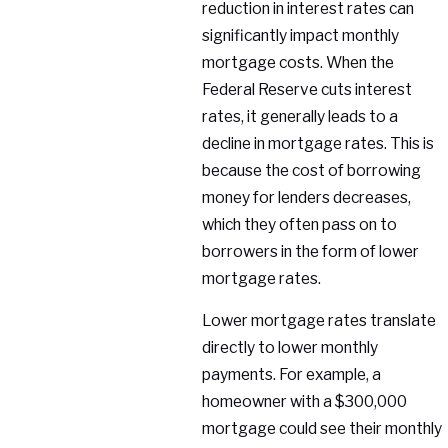
reduction in interest rates can
significantly impact monthly
mortgage costs. When the
Federal Reserve cuts interest
rates, it generally leads to a
decline in mortgage rates. This is
because the cost of borrowing
money for lenders decreases,
which they often pass on to
borrowers in the form of lower
mortgage rates.
Lower mortgage rates translate
directly to lower monthly
payments. For example, a
homeowner with a $300,000
mortgage could see their monthly