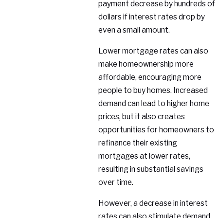
payment decrease by hundreds of
dollars if interest rates drop by
even a small amount.
Lower mortgage rates can also
make homeownership more
affordable, encouraging more
people to buy homes. Increased
demand can lead to higher home
prices, but it also creates
opportunities for homeowners to
refinance their existing
mortgages at lower rates,
resulting in substantial savings
over time.
However, a decrease in interest
rates can also stimulate demand,