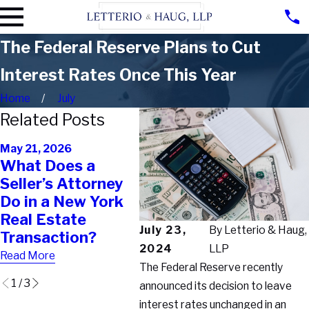
The Federal Reserve Plans to Cut
Interest Rates Once This Year
Home
July
Related Posts
Feb 2
May 21, 2026
Feb 11, 2026
Buyi
What Does a
Why Your Real
Pro
Seller’s Attorney
Estate Agent
Why
Do in a New York
Can’t Protect You
Tran
Real Estate
the Way You Think
Bre
July 23,
By
Letterio & Haug,
Transaction?
They Can
Fina
2024
LLP
Read More
Read More
Read 
The Federal Reserve recently
1
/
3
announced its decision to leave
interest rates unchanged in an