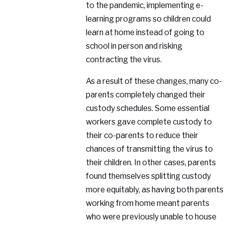
to the pandemic, implementing e-
learning programs so children could
learn at home instead of going to
school in person and risking
contracting the virus.
As a result of these changes, many co-
parents completely changed their
custody schedules. Some essential
workers gave complete custody to
their co-parents to reduce their
chances of transmitting the virus to
their children. In other cases, parents
found themselves splitting custody
more equitably, as having both parents
working from home meant parents
who were previously unable to house