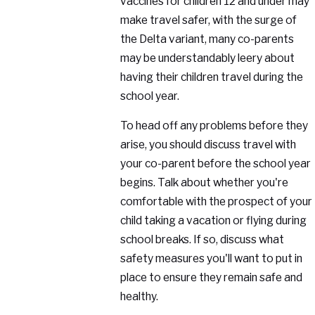
vaccines for children 12 and under may
make travel safer, with the surge of
the Delta variant, many co-parents
may be understandably leery about
having their children travel during the
school year.
To head off any problems before they
arise, you should discuss travel with
your co-parent before the school year
begins. Talk about whether you're
comfortable with the prospect of your
child taking a vacation or flying during
school breaks. If so, discuss what
safety measures you'll want to put in
place to ensure they remain safe and
healthy.