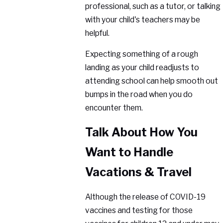
professional, such as a tutor, or talking
with your child's teachers may be
helpful.
Expecting something of a rough
landing as your child readjusts to
attending school can help smooth out
bumps in the road when you do
encounter them.
Talk About How You
Want to Handle
Vacations & Travel
Although the release of COVID-19
vaccines and testing for those