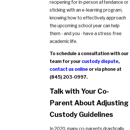
reopening for in-person attendance or
sticking with an e-learning program,
knowing how to effectively approach
the upcoming school year can help
them - and you - have a stress-free
academic life.
To schedule a consultation with our
team for your
custody dispute
,
contact us online
or via phone at
(845) 203-0997
.
Talk with Your Co-
Parent About Adjusting
Custody Guidelines
In 2020, many co-parents drastically