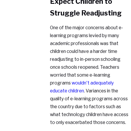
Expect Children to
Struggle Readjusting
One of the major concerns about e-
learning programs levied by many
academic professionals was that
children could have a harder time
readjusting to in-person schooling
once schools reopened. Teachers
worried that some e-learning
programs
wouldn't adequately
educate children
. Variances in the
quality of e-learning programs across
the country due to factors such as
what technology children have access
to only exacerbated those concerns.