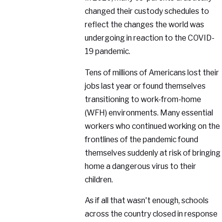
changed their custody schedules to
reflect the changes the world was
undergoing in reaction to the COVID-
19 pandemic.
Tens of millions of Americans lost their
jobs last year or found themselves
transitioning to work-from-home
(WFH) environments. Many essential
workers who continued working on the
frontlines of the pandemic found
themselves suddenly at risk of bringing
home a dangerous virus to their
children.
As if all that wasn't enough, schools
across the country closed in response