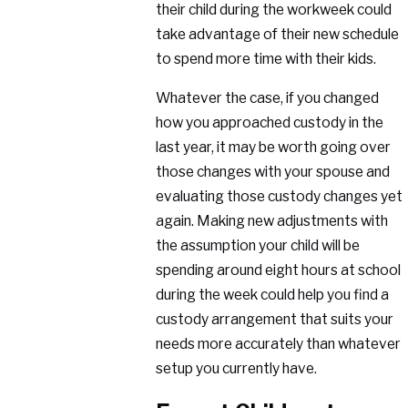
their child during the workweek could
take advantage of their new schedule
to spend more time with their kids.
Whatever the case, if you changed
how you approached custody in the
last year, it may be worth going over
those changes with your spouse and
evaluating those custody changes yet
again. Making new adjustments with
the assumption your child will be
spending around eight hours at school
during the week could help you find a
custody arrangement that suits your
needs more accurately than whatever
setup you currently have.