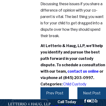
Discussing these issues if you share a
difference of opinion with your co-
parent is vital. The last thing you want
is for your child to get dragged into a
dispute over how they should spend
their break.
At Letterio & Haug, LLP, we'll help
you identify and pursue the best
path forward in your custody
dispute. To schedule a consultation
with our team,
contact us online
or
via phone at
(845) 203-0997
.
Categories:
Child Custody
Prev Post
Next Post
Call Today