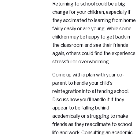
Returning to school could be a big
change for your children, especially if
they acclimated to learning from home
fairly easily or are young. While some
children may be happy to get back in
the classroom and see their friends
again, others could find the experience
stressful or overwhelming.
Come up with a plan with your co-
parent to handle your child's
reintegration into attending school.
Discuss how you'll handle it if they
appear to be falling behind
academically or struggling to make
friends as they reacclimate to school
life and work. Consulting an academic