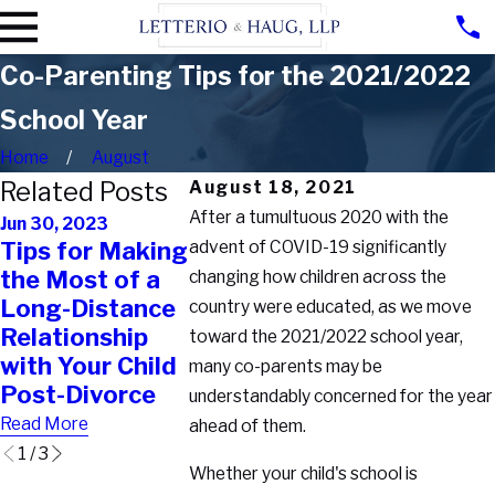
Co-Parenting Tips for the 2021/2022
School Year
Home
August
Related Posts
August 18, 2021
After a tumultuous 2020 with the
Jun 30, 2023
Jan 17, 2023
Apr 28, 2023
Tips for Making
advent of COVID-19 significantly
Can
What Custody
the Most of a
Steppare
changing how children across the
Rights Do
Long-Distance
Request
country were educated, as we move
Unmarried
Relationship
Visitatio
toward the 2021/2022 school year,
Fathers Have in
with Your Child
Rights in
many co-parents may be
New York?
Post-Divorce
York?
understandably concerned for the year
Read More
Read More
Read More
ahead of them.
1
/
3
Whether your child's school is