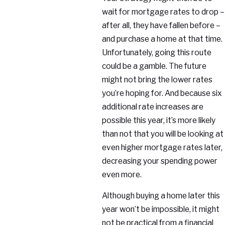
wait for mortgage rates to drop –
after all, they have fallen before –
and purchase a home at that time.
Unfortunately, going this route
could be a gamble. The future
might not bring the lower rates
you’re hoping for. And because six
additional rate increases are
possible this year, it’s more likely
than not that you will be looking at
even higher mortgage rates later,
decreasing your spending power
even more.
Although buying a home later this
year won’t be impossible, it might
not be practical from a financial