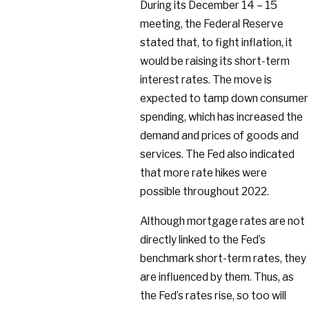
During its December 14 – 15
meeting, the Federal Reserve
stated that, to fight inflation, it
would be raising its short-term
interest rates. The move is
expected to tamp down consumer
spending, which has increased the
demand and prices of goods and
services. The Fed also indicated
that more rate hikes were
possible throughout 2022.
Although mortgage rates are not
directly linked to the Fed’s
benchmark short-term rates, they
are influenced by them. Thus, as
the Fed’s rates rise, so too will