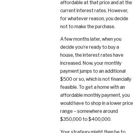
affordable at that price and at the
current interest rates. However,
for whatever reason, you decide
not to make the purchase.
A few months later, when you
decide you’re ready to buy a
house, the interest rates have
increased. Now, your monthly
payment jumps to an additional
$500 or so, which is not financially
feasible. To get a home with an
affordable monthly payment, you
would have to shop in a lower price
range – somewhere around
$350,000 to $400,000.
Your strategy might then be to