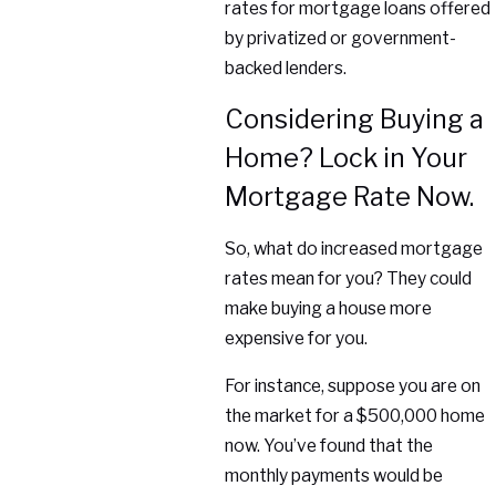
rates for mortgage loans offered
by privatized or government-
backed lenders.
Considering Buying a
Home? Lock in Your
Mortgage Rate Now.
So, what do increased mortgage
rates mean for you? They could
make buying a house more
expensive for you.
For instance, suppose you are on
the market for a $500,000 home
now. You’ve found that the
monthly payments would be