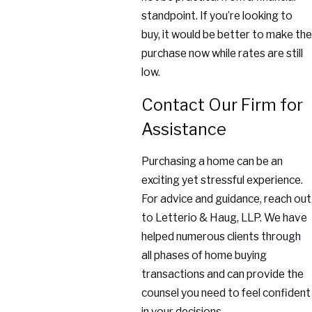
standpoint. If you’re looking to
buy, it would be better to make the
purchase now while rates are still
low.
Contact Our Firm for
Assistance
Purchasing a home can be an
exciting yet stressful experience.
For advice and guidance, reach out
to Letterio & Haug, LLP. We have
helped numerous clients through
all phases of home buying
transactions and can provide the
counsel you need to feel confident
in your decisions.