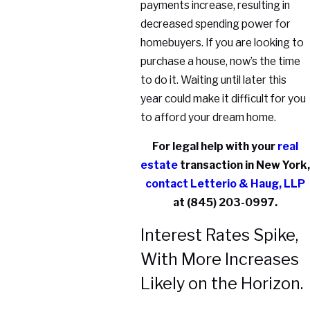
payments increase, resulting in
decreased spending power for
homebuyers. If you are looking to
purchase a house, now’s the time
to do it. Waiting until later this
year could make it difficult for you
to afford your dream home.
For legal help with your
real
estate
transaction in New York,
contact
Letterio & Haug, LLP
at
(845) 203-0997
.
Interest Rates Spike,
With More Increases
Likely on the Horizon.