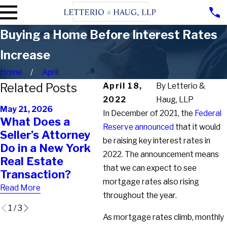
Buying a Home Before Interest Rates
Increase
Home
April
Related Posts
April 18,
By
Letterio &
2022
Haug, LLP
Feb 2
May 21, 2026
Feb 11, 2026
In December of 2021, the
Federal
Buyi
What Does a
Why Your Real
Pro
Reserve announced
that it would
Seller’s Attorney
Estate Agent
Why
be raising key interest rates in
Do in a New York
Can’t Protect You
Tran
2022. The announcement means
Real Estate
the Way You Think
Bre
that we can expect to see
Transaction?
They Can
Fina
mortgage rates also rising
Read More
Read More
Read
throughout the year.
1
/
3
As mortgage rates climb, monthly