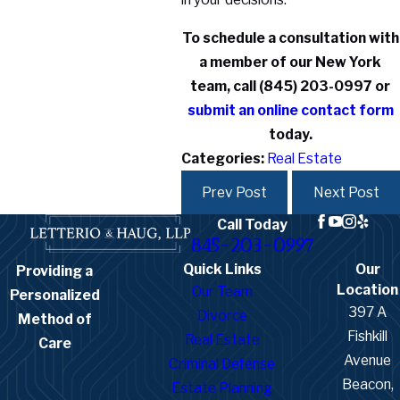
To schedule a consultation with
a member of our New York
team, call
(845) 203-0997
or
submit an online contact form
today.
Categories:
Real Estate
Prev Post
Next Post
Call Today
845-203-0997
Quick Links
Our
Providing a
Location
Our Team
Personalized
397 A
Divorce
Method of
Fishkill
Real Estate
Care
Avenue
Criminal Defense
Beacon,
Estate Planning