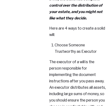
control over the distribution of
your estate, and you might not
like what they decide.
Here are 4 ways to create a solid
will:
Choose Someone
Trustworthy as Executor
The executor of a will is the
person responsible for
implementing the document
instructions after you pass away.
An executor distributes all assets,
including large sums of money, so
you should ensure the person you