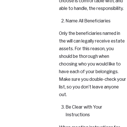
choose is comfortable with, and
able to handle, the responsibility.
Name All Beneficiaries
Only the beneficiaries named in
the will can legally receive estate
assets. For this reason, you
should be thorough when
choosing who you would like to
have each of your belongings.
Make sure you double-check your
list, so you don’t leave anyone
out.
Be Clear with Your
Instructions