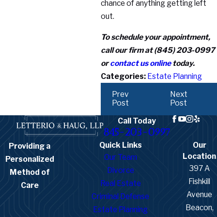
chance of anything getting left
out.
To schedule your appointment,
call our firm at
(845) 203-0997
or
contact us online
today.
Categories:
Estate Planning
Prev
Next
Post
Post
Call Today
845-203-0997
Quick Links
Our
Providing a
Location
Our Team
Personalized
397 A
Divorce
Method of
Fishkill
Real Estate
Care
Avenue
Criminal Defense
Beacon,
Estate Planning