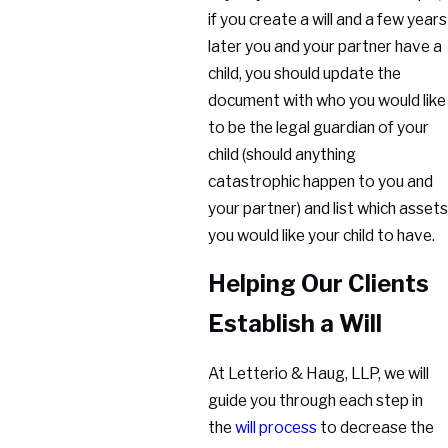
if you create a will and a few years
later you and your partner have a
child, you should update the
document with who you would like
to be the legal guardian of your
child (should anything
catastrophic happen to you and
your partner) and list which assets
you would like your child to have.
Helping Our Clients
Establish a Will
At Letterio & Haug, LLP, we will
guide you through each step in
the
will process
to decrease the