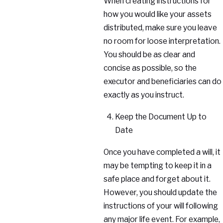
When creating instructions for
how you would like your assets
distributed, make sure you leave
no room for loose interpretation.
You should be as clear and
concise as possible, so the
executor and beneficiaries can do
exactly as you instruct.
Keep the Document Up to
Date
Once you have completed a will, it
may be tempting to keep it in a
safe place and forget about it.
However, you should update the
instructions of your will following
any major life event. For example,