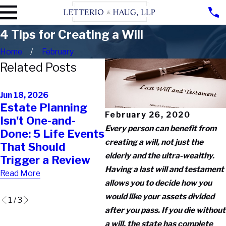
4 Tips for Creating a Will
Home
February
Related Posts
Oct
Oct 30, 2025
Th
Jun 18, 2026
The 10-Minute
Estate Planning
of 
Mistake That
February 26, 2020
Isn't One-and-
Tr
Destroys a
Every person can benefit from
Done: 5 Life Events
Te
Perfectly Good
creating a will, not just the
That Should
Co
Trust (And How to
elderly and the ultra-wealthy.
Trigger a Review
Th
Avoid It)
Having a last will and testament
Wo
Read More
Read More
allows you to decide how you
Rea
would like your assets divided
1
/
3
after you pass. If you die without
a will, the state has complete